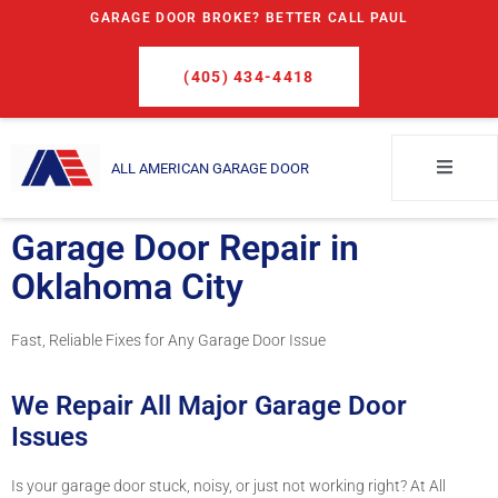
GARAGE DOOR BROKE? BETTER CALL PAUL
(405) 434-4418
ALL AMERICAN GARAGE DOOR
Garage Door Repair in
Oklahoma City
Fast, Reliable Fixes for Any Garage Door Issue
We Repair All Major Garage Door
Issues
Is your garage door stuck, noisy, or just not working right? At All