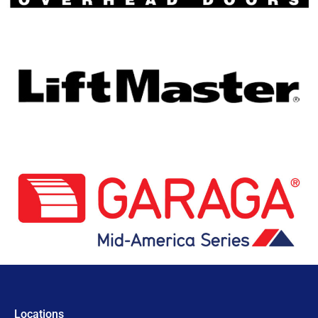
Locations