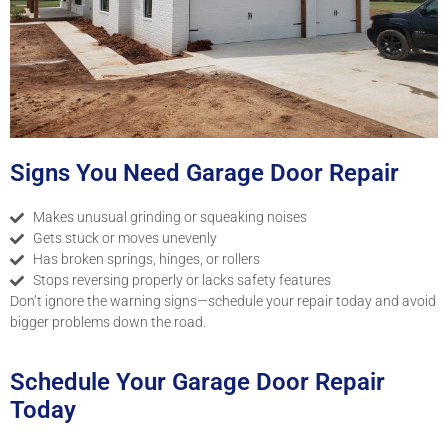
Signs You Need Garage Door Repair
Makes unusual grinding or squeaking noises
Gets stuck or moves unevenly
Has broken springs, hinges, or rollers
Stops reversing properly or lacks safety features
Don’t ignore the warning signs—schedule your repair today and avoid
bigger problems down the road.
Schedule Your Garage Door Repair
Today