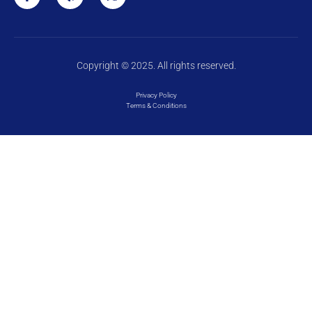
Copyright © 2025. All rights reserved.
Privacy Policy
Terms & Conditions