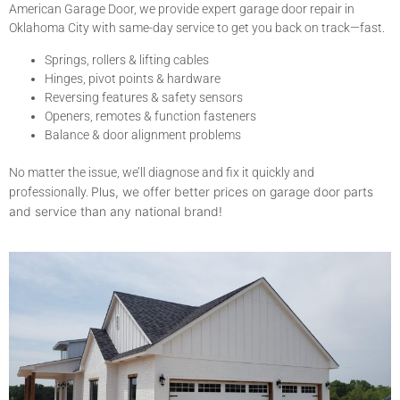
American Garage Door, we provide expert garage door repair in
Oklahoma City with same-day service to get you back on track—fast.
Springs, rollers & lifting cables
Hinges, pivot points & hardware
Reversing features & safety sensors
Openers, remotes & function fasteners
Balance & door alignment problems
No matter the issue, we’ll diagnose and fix it quickly and
Plus, we offer better prices on garage door parts
professionally.
and service than any national brand!