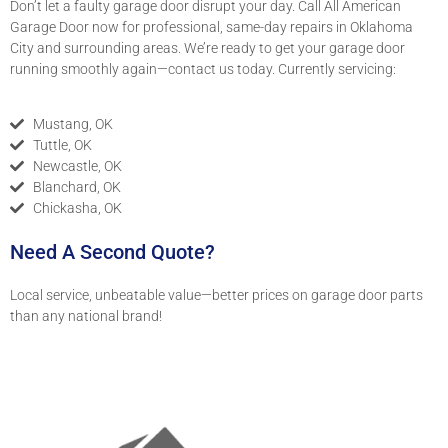
Don’t let a faulty garage door disrupt your day. Call All American
Garage Door now for professional, same-day repairs in Oklahoma
City and surrounding areas. We’re ready to get your garage door
running smoothly again—contact us today. Currently servicing:
Mustang, OK
Tuttle, OK
Newcastle, OK
Blanchard, OK
Chickasha, OK
Need A Second Quote?
Local service, unbeatable value—better prices on garage door parts
than any national brand!
(405) 434-4418
oklahomagaragedoor@gmail.com