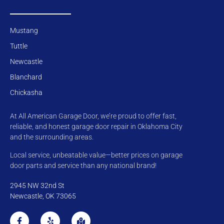
Mustang
Tuttle
Newcastle
Blanchard
Chickasha
At All American Garage Door, we’re proud to offer fast,
reliable, and honest garage door repair in Oklahoma City
and the surrounding areas.
Local service, unbeatable value—better prices on garage
door parts and service than any national brand!
2945 NW 32nd St
Newcastle, OK 73065